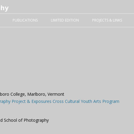
phy
Skip to content
PUBLICATIONS
LIMITED EDITION
PROJECTS & LINKS
lboro College, Marlboro, Vermont
raphy Project & Exposures Cross Cultural Youth Arts Program
nd School of Photography