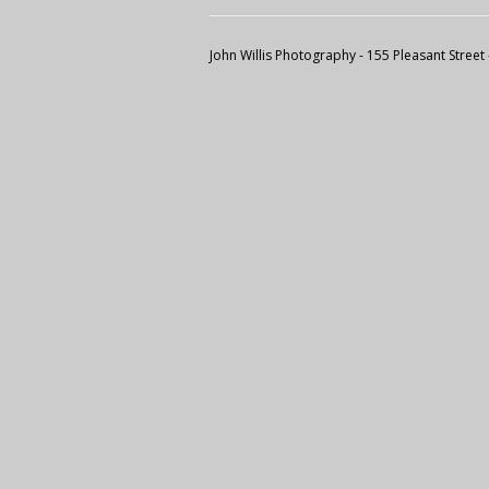
John Willis Photography
- 155 Pleasant Street