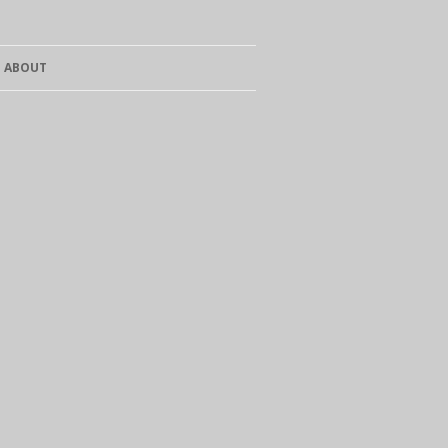
ABOUT
CURRICULUM VITAE
SALES
CONTACT