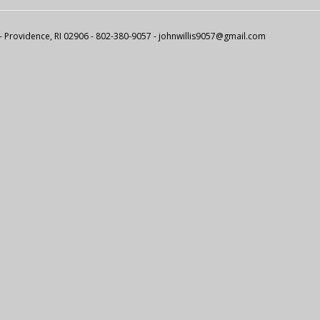
 - Providence, RI 02906 - 802-380-9057 -
johnwillis9057@gmail.com