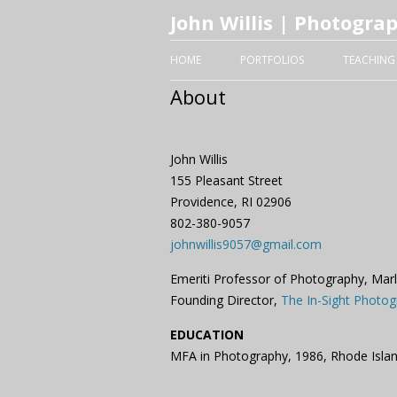
John Willis | Photogra
HOME
PORTFOLIOS
TEACHING
About
John Willis
155 Pleasant Street
Providence, RI 02906
802-380-9057
johnwillis9057@gmail.com
Emeriti Professor of Photography, Mar
Founding Director,
The In-Sight Photog
EDUCATION
MFA in Photography, 1986, Rhode Isla