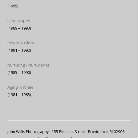
(1995)
Landscapes
(1989 – 1993)
Power & Glory
(1991 – 1992)
Nurturing / Nurturance
(1985 – 1990)
Aging in White
(1981 – 1985)
John Willis Photography
- 155 Pleasant Street - Providence, RI 02906 -