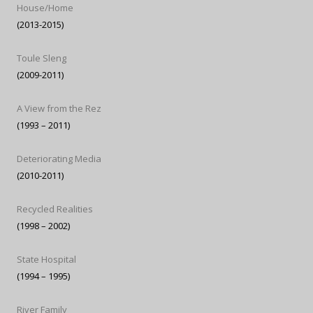
House/Home
(2013-2015)
Toule Sleng
(2009-2011)
A View from the Rez
(1993 – 2011)
Deteriorating Media
(2010-2011)
Recycled Realities
(1998 – 2002)
State Hospital
(1994 – 1995)
River Family