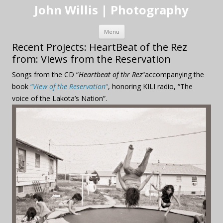
John Willis | Photography
Skip to content
Menu
Recent Projects: HeartBeat of the Rez
from: Views from the Reservation
Songs from the CD “
Heartbeat of thr Rez
“accompanying the
book
“
View of the Reservation
“
, honoring KILI radio, “The
voice of the Lakota’s Nation”.