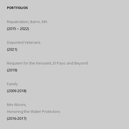
PORTFOLIOS
Repatriation, Barre, MA
(2015 – 2022)
Deported Veterans
(2021)
Requiem for the Innocent, El Paso and Beyond
(2019)
Family
(2009-2018)
Mni Wiconi,
Honoring the Water Protectors
(2016-2017)