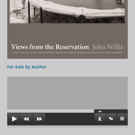
For Sale by Author