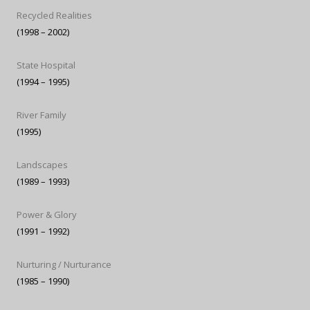
Recycled Realities
(1998 – 2002)
State Hospital
(1994 – 1995)
River Family
(1995)
Landscapes
(1989 – 1993)
Power & Glory
(1991 – 1992)
Nurturing / Nurturance
(1985 – 1990)