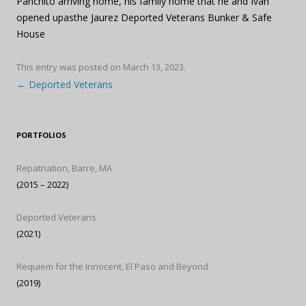
Panchito arriving home, his family home that he and Ivan
opened upasthe Jaurez Deported Veterans Bunker & Safe
House
This entry was posted on
March 13, 2023
.
Post navigation
←
Deported Veterans
PORTFOLIOS
Repatriation, Barre, MA
(2015 – 2022)
Deported Veterans
(2021)
Requiem for the Innocent, El Paso and Beyond
(2019)