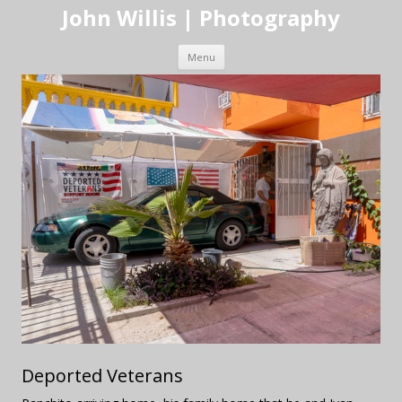
John Willis | Photography
Skip to content
Menu
Deported Veterans