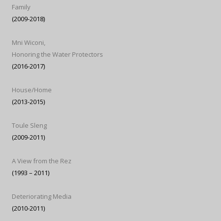
Family
(2009-2018)
Mni Wiconi,
Honoring the Water Protectors
(2016-2017)
House/Home
(2013-2015)
Toule Sleng
(2009-2011)
A View from the Rez
(1993 – 2011)
Deteriorating Media
(2010-2011)