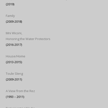
(2019)
Family
(2009-2018)
Mni Wiconi,
Honoring the Water Protectors
(2016-2017)
House/Home
(2013-2015)
Toule Sleng
(2009-2011)
A View from the Rez
(1993 – 2011)