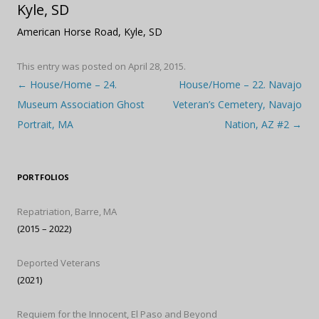
Kyle, SD
American Horse Road, Kyle, SD
This entry was posted on
April 28, 2015
.
Post navigation
←
House/Home – 24.
House/Home – 22. Navajo
Museum Association Ghost
Veteran’s Cemetery, Navajo
Portrait, MA
Nation, AZ #2
→
PORTFOLIOS
Repatriation, Barre, MA
(2015 – 2022)
Deported Veterans
(2021)
Requiem for the Innocent, El Paso and Beyond