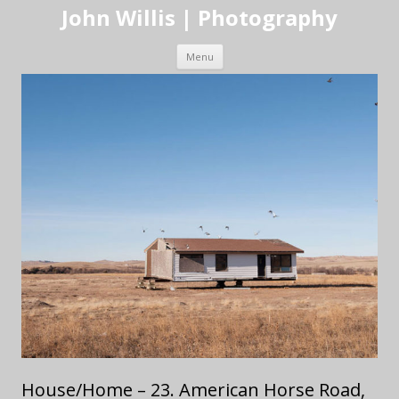
John Willis | Photography
Skip to content
Menu
House/Home – 23. American Horse Road,