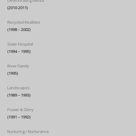
Deteriorating Media
(2010-2011)
Recycled Realities
(1998 – 2002)
State Hospital
(1994 – 1995)
River Family
(1995)
Landscapes
(1989 – 1993)
Power & Glory
(1991 – 1992)
Nurturing / Nurturance