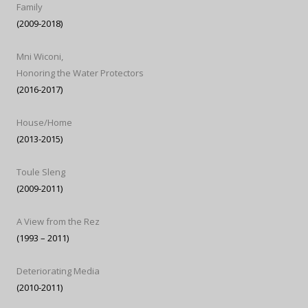
Family
(2009-2018)
Mni Wiconi,
Honoring the Water Protectors
(2016-2017)
House/Home
(2013-2015)
Toule Sleng
(2009-2011)
A View from the Rez
(1993 – 2011)
Deteriorating Media
(2010-2011)