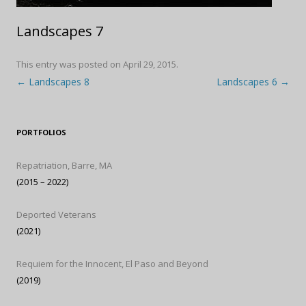
Landscapes 7
This entry was posted on
April 29, 2015
.
Post navigation
←
Landscapes 8
Landscapes 6
→
PORTFOLIOS
Repatriation, Barre, MA
(2015 – 2022)
Deported Veterans
(2021)
Requiem for the Innocent, El Paso and Beyond
(2019)