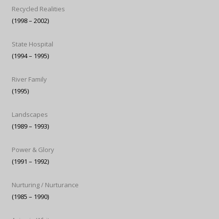
Recycled Realities
(1998 – 2002)
State Hospital
(1994 – 1995)
River Family
(1995)
Landscapes
(1989 – 1993)
Power & Glory
(1991 – 1992)
Nurturing / Nurturance
(1985 – 1990)