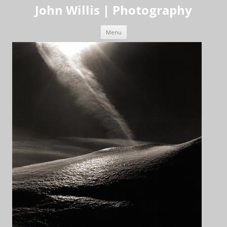
John Willis | Photography
Skip to content
Menu