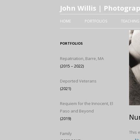
John Willis | Photogra
HOME
PORTFOLIOS
TEACHING
PORTFOLIOS
Repatriation, Barre, MA
(2015 – 2022)
Deported Veterans
(2021)
Requiem for the Innocent, El
Paso and Beyond
Nur
(2019)
This 
Family