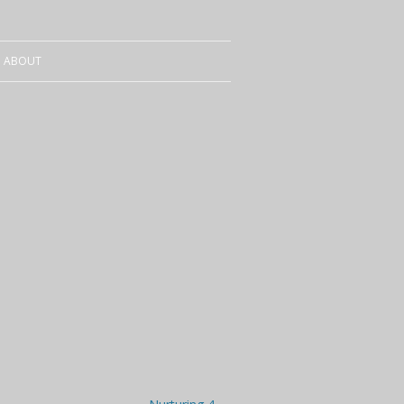
ABOUT
CURRICULUM VITAE
SALES
CONTACT