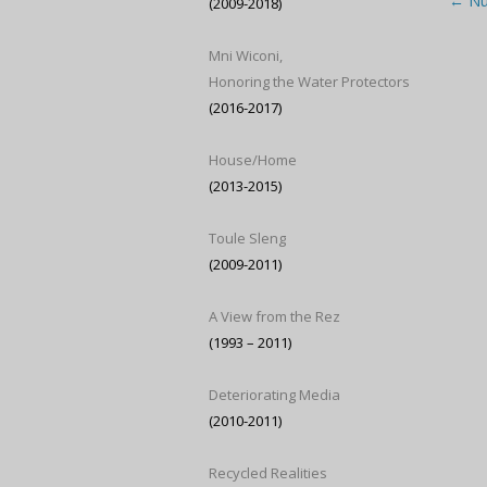
Post
←
Nur
(2009-2018)
Mni Wiconi,
Honoring the Water Protectors
(2016-2017)
House/Home
(2013-2015)
Toule Sleng
(2009-2011)
A View from the Rez
(1993 – 2011)
Deteriorating Media
(2010-2011)
Recycled Realities