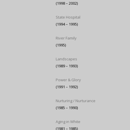
(1998 – 2002)
State Hospital
(1994 – 1995)
River Family
(1995)
Landscapes
(1989 – 1993)
Power & Glory
(1991 – 1992)
Nurturing / Nurturance
(1985 – 1990)
Aging in White
(1981 – 1985)