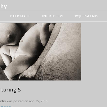
phy
Skip to content
PUBLICATIONS
LIMITED EDITION
PROJECTS & LINKS
turing 5
entry was posted on
April 29, 2015
.