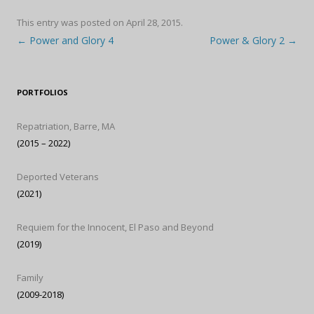
This entry was posted on
April 28, 2015
.
Post navigation
←
Power and Glory 4
Power & Glory 2
→
PORTFOLIOS
Repatriation, Barre, MA
(2015 – 2022)
Deported Veterans
(2021)
Requiem for the Innocent, El Paso and Beyond
(2019)
Family
(2009-2018)