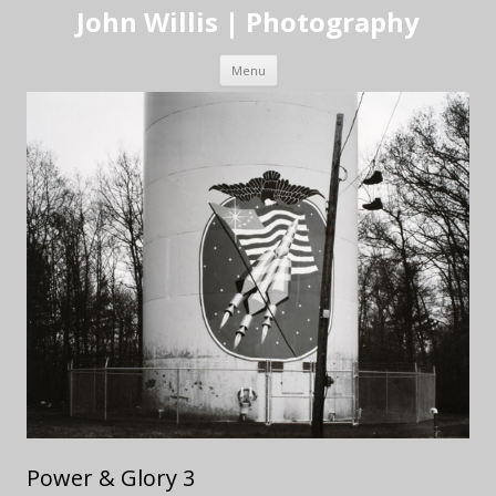
John Willis | Photography
Skip to content
Menu
Power & Glory 3