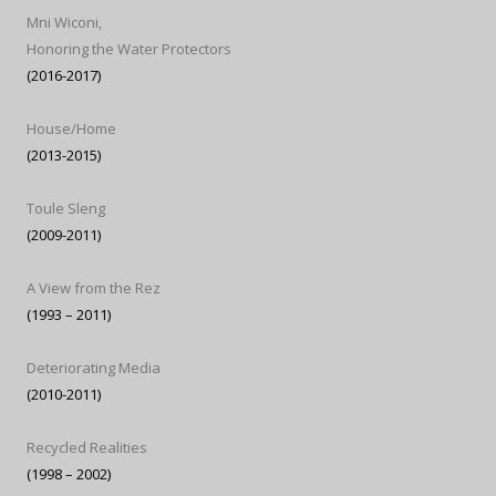
Mni Wiconi,
Honoring the Water Protectors
(2016-2017)
House/Home
(2013-2015)
Toule Sleng
(2009-2011)
A View from the Rez
(1993 – 2011)
Deteriorating Media
(2010-2011)
Recycled Realities
(1998 – 2002)