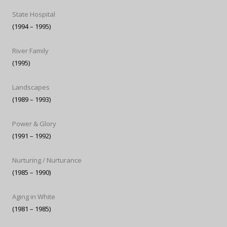
State Hospital
(1994 – 1995)
River Family
(1995)
Landscapes
(1989 – 1993)
Power & Glory
(1991 – 1992)
Nurturing / Nurturance
(1985 – 1990)
Aging in White
(1981 – 1985)