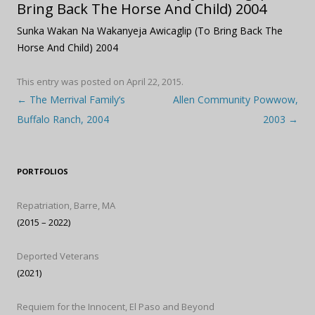
Bring Back The Horse And Child) 2004
Sunka Wakan Na Wakanyeja Awicaglip (To Bring Back The
Horse And Child) 2004
This entry was posted on
April 22, 2015
.
Post navigation
←
The Merrival Family’s
Allen Community Powwow,
Buffalo Ranch, 2004
2003
→
PORTFOLIOS
Repatriation, Barre, MA
(2015 – 2022)
Deported Veterans
(2021)
Requiem for the Innocent, El Paso and Beyond