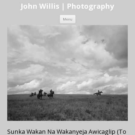
John Willis | Photography
Skip to content
Menu
Sunka Wakan Na Wakanyeja Awicaglip (To