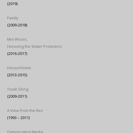
(2019)
Family
(2009-2018)
Mni Wiconi,
Honoring the Water Protectors
(2016-2017)
House/Home
(2013-2015)
Toule Sleng
(2009-2011)
A View from the Rez
(1993 – 2011)
Deteriorating Media