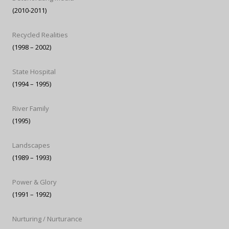
(2010-2011)
Recycled Realities
(1998 – 2002)
State Hospital
(1994 – 1995)
River Family
(1995)
Landscapes
(1989 – 1993)
Power & Glory
(1991 – 1992)
Nurturing / Nurturance