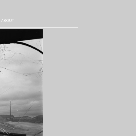
ABOUT
CURRICULUM VITAE
SALES
CONTACT