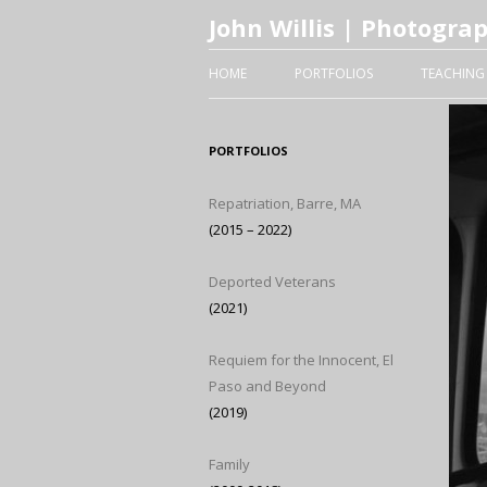
John Willis | Photogra
HOME
PORTFOLIOS
TEACHING
PORTFOLIOS
Repatriation, Barre, MA
(2015 – 2022)
Deported Veterans
(2021)
Requiem for the Innocent, El
Paso and Beyond
(2019)
Family