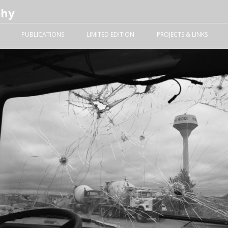
phy
Skip to content
PUBLICATIONS
LIMITED EDITION
PROJECTS & LINKS