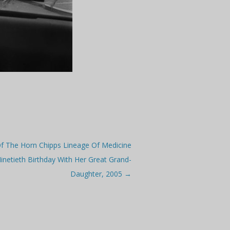
 Of The Horn Chipps Lineage Of Medicine
netieth Birthday With Her Great Grand-
Daughter, 2005
→