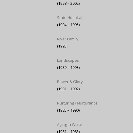
(1998 – 2002)
State Hospital
(1994 – 1995)
River Family
(1995)
Landscapes
(1989 – 1993)
Power & Glory
(1991 – 1992)
Nurturing / Nurturance
(1985 – 1990)
Aging in White
(1981 – 1985)